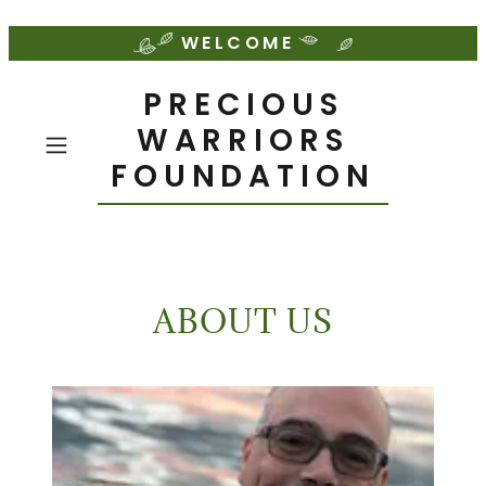
WELCOME
PRECIOUS
WARRIORS
FOUNDATION
ABOUT US