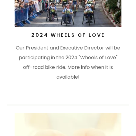
2024 WHEELS OF LOVE
Our President and Executive Director will be
participating in the 2024 "Wheels of Love"
off-road bike ride. More info when it is
available!