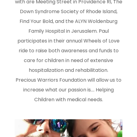
with are Meeting Street in Providence RI, The
Down Syndrome Society of Rhode Island,
Find Your Bold, and the ALYN Woldenburg
Family Hospital in Jerusalem. Paul
participates in their annual Wheels of Love
ride to raise both awareness and funds to
care for children in need of extensive
hospitalization and rehabilitation.
Precious Warriors Foundation will allow us to
increase what our passion is.... Helping
Children with medical needs.