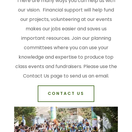
There are many ways you can help us with
our vision. Financial support will help fund
our projects, volunteering at our events
makes our jobs easier and saves us
important resources. Join our planning
committees where you can use your
knowledge and expertise to produce top
class events and fundraisers. Please use the
Contact Us page to send us an email.
CONTACT US