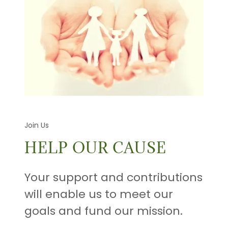
Join Us
HELP OUR CAUSE
Your support and contributions
will enable us to meet our
goals and fund our mission.