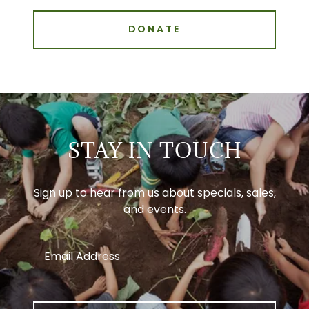
DONATE
STAY IN TOUCH
Sign up to hear from us about specials, sales,
and events.
Email Address