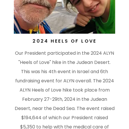
2024 HEELS OF LOVE
Our President participated in the 2024 ALYN
"Heels of Love" hike in the Judean Desert.
This was his 4th event in Israel and 6th
fundraising event for ALYN overall. The 2024
ALYN Heels of Love hike took place from
February 27-29th, 2024 in the Judean
Desert, near the Dead Sea. The event raised
$194,644 of which our President raised
$5,350 to help with the medical care of