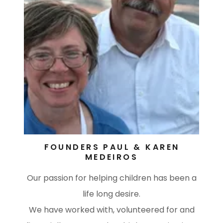
FOUNDERS PAUL & KAREN
MEDEIROS
Our passion for helping children has been a
life long desire.
We have worked with, volunteered for and