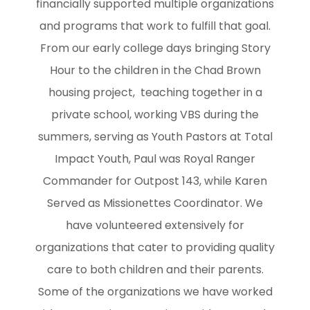
financially supported multiple organizations
and programs that work to fulfill that goal.
From our early college days bringing Story
Hour to the children in the Chad Brown
housing project, teaching together in a
private school, working VBS during the
summers, serving as Youth Pastors at Total
Impact Youth, Paul was Royal Ranger
Commander for Outpost 143, while Karen
Served as Missionettes Coordinator. We
have volunteered extensively for
organizations that cater to providing quality
care to both children and their parents.
Some of the organizations we have worked