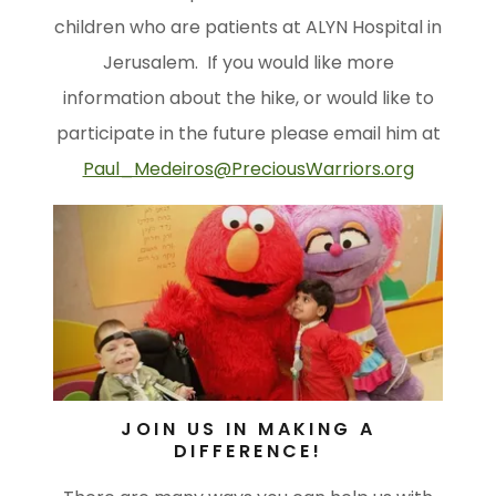
children who are patients at ALYN Hospital in
Jerusalem. If you would like more
information about the hike, or would like to
participate in the future please email him at
Paul_Medeiros@PreciousWarriors.org
JOIN US IN MAKING A
DIFFERENCE!